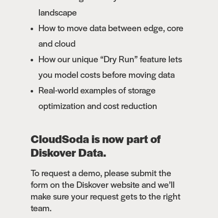
landscape
How to move data between edge, core
and cloud
How our unique “Dry Run” feature lets
you model costs before moving data
Real-world examples of storage
optimization and cost reduction
CloudSoda is now part of
Diskover Data.
To request a demo, please submit the
form on the Diskover website and we’ll
make sure your request gets to the right
team.