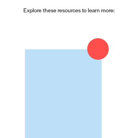
Explore these resources to learn more: