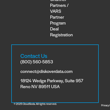
Partners /
VARS
Partner
Program
Deal
Registration
Contact Us
(800) 560-5853
connect@diskoverdata.com
18124 Wedge Parkway, Suite 957
Reno NV 89511 USA
© 2025 CloudSoda. All rights reserved.
Privacy 