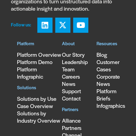
organizations to turn unstructured data into
actionable insight and innovation.
Follow us:
Platform
About
Resources
Platform Overview
Our Story
Blog
Platform Demo
Leadership
Customer
Platform
Team
Cases
Infographic
Careers
Corporate
News
News
Solutions
Support
Platform
Contact
Briefs
Solutions by Use
Infographics
Case Overview
Partners
Solutions by
Industry Overview
Alliance
Partners
Channel