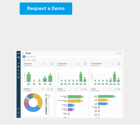
Request a Demo