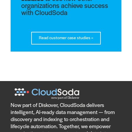
organizations achieve success
with CloudSoda
Read customer case studies
»
Now part of Diskover, CloudSoda delivers
intelligent, AI-ready data management — from
discovery and indexing to orchestration and
lifecycle automation. Together, we empower