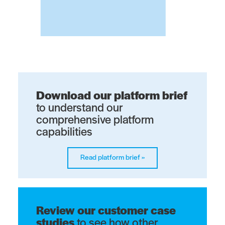
Download our platform brief
to understand our
comprehensive platform
capabilities​
Read platform brief
»
Review our customer case
studies
to see how other