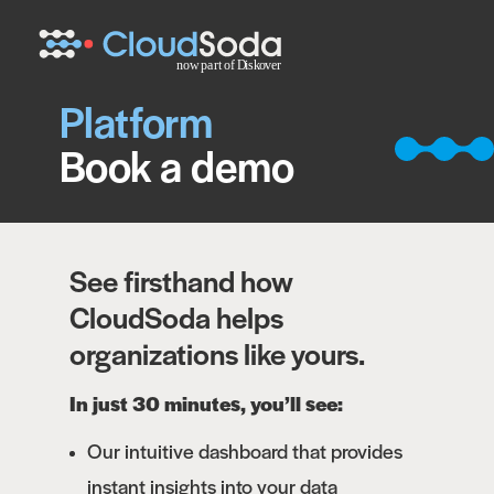
Platform
Book a demo
See firsthand how
CloudSoda helps
organizations like yours.
In just 30 minutes, you’ll see:
Our intuitive dashboard that provides
instant insights into your data