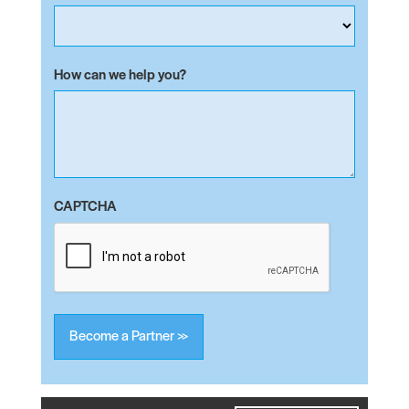
How can we help you?
CAPTCHA