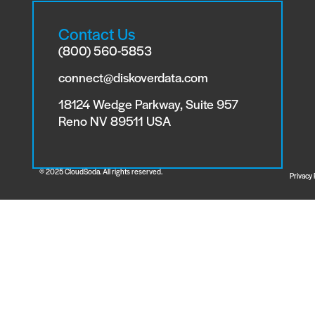
Contact Us
(800) 560-5853
connect@diskoverdata.com
18124 Wedge Parkway, Suite 957
Reno NV 89511 USA
© 2025 CloudSoda. All rights reserved.
Privacy 