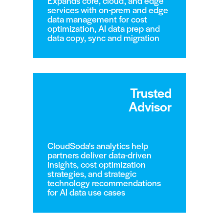
Expands core, cloud, and edge
services with on-prem and edge
data management for cost
optimization, AI data prep and
data copy, sync and migration
Trusted
Advisor
CloudSoda's analytics help
partners deliver data-driven
insights, cost optimization
strategies, and strategic
technology recommendations
for AI data use cases