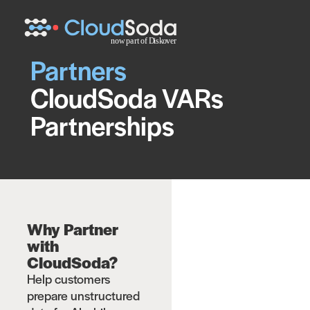
Partners
CloudSoda VARs
Partnerships
Why Partner
with
CloudSoda?
Help customers
prepare unstructured