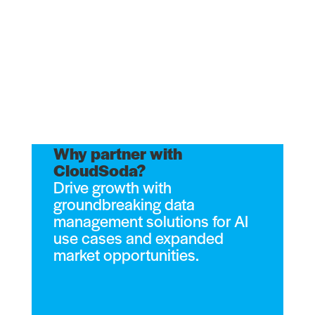
Why partner with
CloudSoda?
Drive growth with
groundbreaking data
management solutions for AI
use cases and expanded
market opportunities.