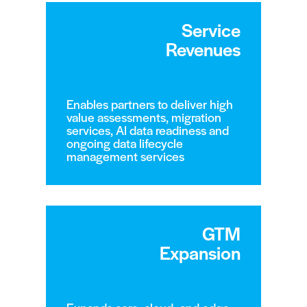
Service
Revenues
Enables partners to deliver high
value assessments, migration
services, AI data readiness and
ongoing data lifecycle
management services
GTM
Expansion