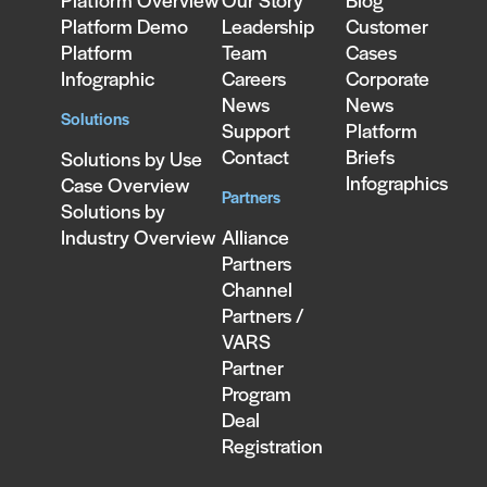
Platform Overview
Our Story
Blog
Platform Demo
Leadership
Customer
Platform
Team
Cases
Infographic
Careers
Corporate
News
News
Solutions
Support
Platform
Contact
Briefs
Solutions by Use
Infographics
Case Overview
Partners
Solutions by
Industry Overview
Alliance
Partners
Channel
Partners /
VARS
Partner
Program
Deal
Registration