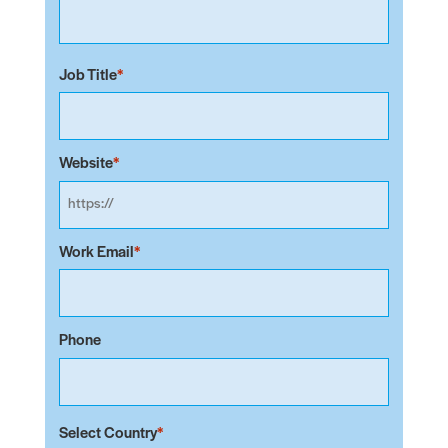
Job Title
Website
Work Email
Phone
Select Country