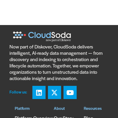
Now part of Diskover, CloudSoda delivers
intelligent, AI-ready data management — from
discovery and indexing to orchestration and
lifecycle automation. Together, we empower
organizations to turn unstructured data into
actionable insight and innovation.
Follow us:
Platform
About
Resources