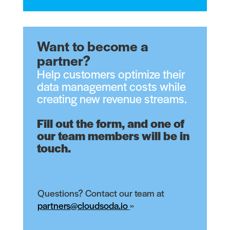
Want to become a
partner?
Help customers optimize their
data management costs while
creating new revenue streams.
Fill out the form, and one of
our team members will be in
touch.
Questions? Contact our team at
partners@cloudsoda.io
»