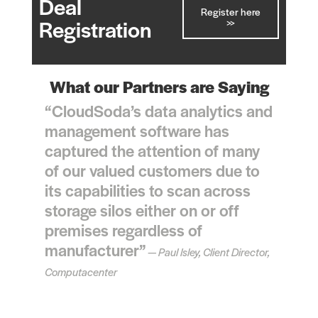
Deal
Register here
>>
Registration
What our Partners are Saying
“CloudSoda’s data analytics and
management software has
captured the attention of many
of our valued customers due to
its capabilities to scan across
storage silos either on or off
premises regardless of
manufacturer”
— Paul Isley, Client Director,
Computacenter