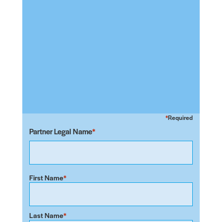
Required
Partner Legal Name
First Name
Last Name