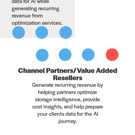
data for AI while
generating recurring
revenue from
optimization services.
Channel Partners/Value Added
Resellers
Generate recurring revenue by
helping partners optimize
storage intelligence, provide
cost insights, and help prepare
your clients data for the AI
journey.