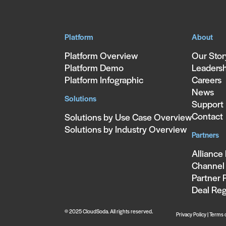
Platform
About
Platform Overview
Our Stor
Platform Demo
Leaders
Platform Infographic
Careers
News
Solutions
Support
Contact
Solutions by Use Case Overview
Solutions by Industry Overview
Partners
Alliance
Channel 
Partner 
Deal Reg
© 2025 CloudSoda. All rights reserved.
Privacy Policy
|
Terms 