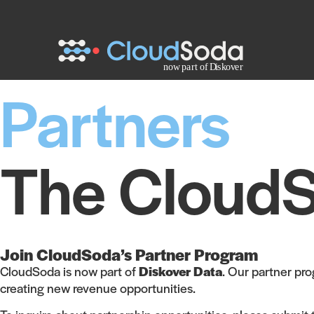
Partners
The CloudS
Join CloudSoda’s Partner Program
CloudSoda is now part of
Diskover Data
. Our partner pr
creating new revenue opportunities.