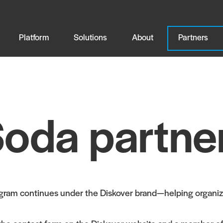
Platform
Solutions
About
Partners
oda partne
ogram continues under the Diskover brand—helping organiza