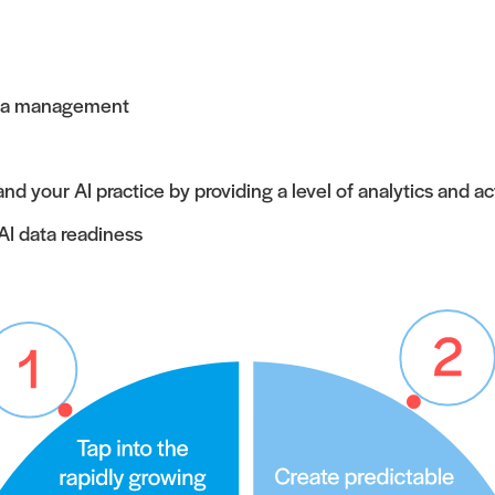
data management
your AI practice by providing a level of analytics and ac
AI data readiness