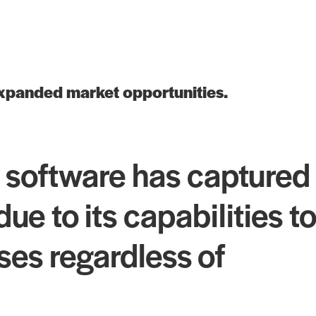
expanded market opportunities.
 software has captured
e to its capabilities to
ises regardless of