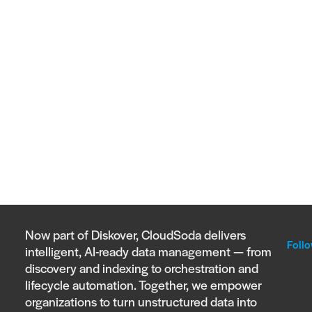
Now part of Diskover, CloudSoda delivers
Follo
intelligent, AI-ready data management — from
discovery and indexing to orchestration and
lifecycle automation. Together, we empower
organizations to turn unstructured data into