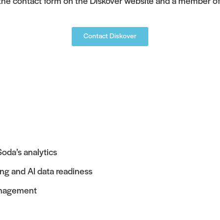
 the contact form on the Diskover website and a member of 
Contact Diskover
oda’s analytics
ing and AI data readiness
management