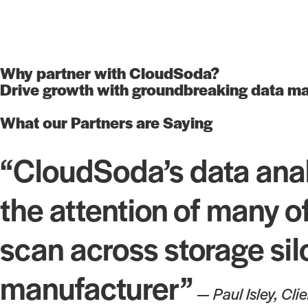
Why partner with CloudSoda?
Drive growth with groundbreaking data ma
What our Partners are Saying
“CloudSoda’s data ana
the attention of many of
scan across storage sil
manufacturer”
— Paul Isley, Cli