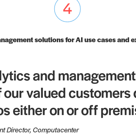
nagement solutions for AI use cases and 
lytics and management
 our valued customers du
os either on or off prem
ent Director, Computacenter