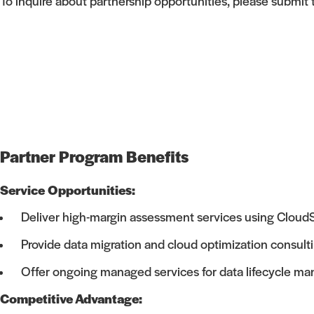
To inquire about partnership opportunities, please submit
Partner Program Benefits
Service Opportunities:
Deliver high-margin assessment services using CloudS
Provide data migration and cloud optimization consult
Offer ongoing managed services for data lifecycle 
Competitive Advantage: