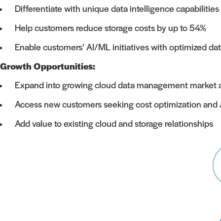
Differentiate with unique data intelligence capabilities
Help customers reduce storage costs by up to 54%
Enable customers’ AI/ML initiatives with optimized 
Growth Opportunities:
Expand into growing cloud data management market and 
Access new customers seeking cost optimization and 
Add value to existing cloud and storage relationships