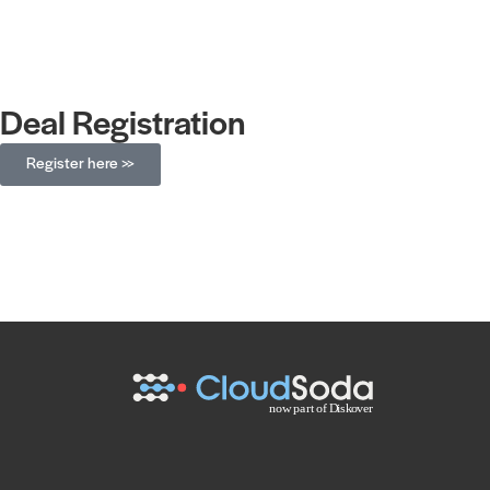
Deal Registration
Register here >>