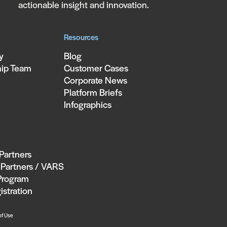
actionable insight and innovation.
Resources
y
Blog
hip Team
Customer Cases
Corporate News
Platform Briefs
Infographics
 Partners
Partners / VARS
Program
istration
of Use