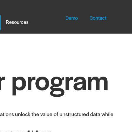
Demo
Contact
Resources
r program
tions unlock the value of unstructured data while