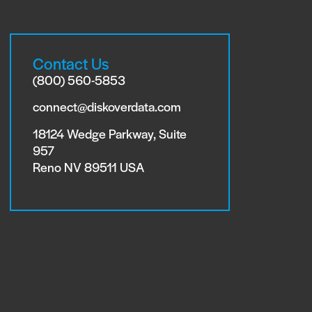
Contact Us
(800) 560-5853
connect@diskoverdata.com
18124 Wedge Parkway, Suite
957
Reno NV 89511 USA