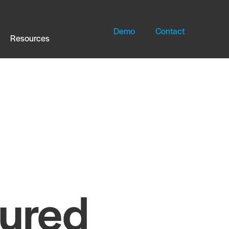
Demo
Contact
Resources
tured