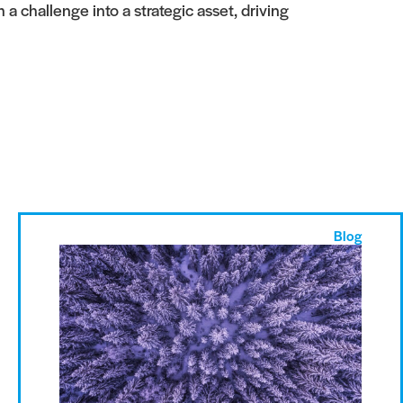
 challenge into a strategic asset, driving
Blog