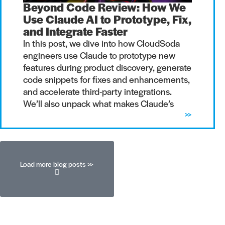
Beyond Code Review: How We
Use Claude AI to Prototype, Fix,
and Integrate Faster
In this post, we dive into how CloudSoda
engineers use Claude to prototype new
features during product discovery, generate
code snippets for fixes and enhancements,
and accelerate third-party integrations.
We’ll also unpack what makes Claude’s
>>
Load more blog posts >>