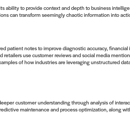
its ability to provide context and depth to business intell
ions can transform seemingly chaotic information into acti
ed patient notes to improve diagnostic accuracy, financial
d retailers use customer reviews and social media mentio
examples of how industries are leveraging unstructured dat
eper customer understanding through analysis of interac
edictive maintenance and process optimization, along wit