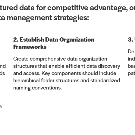
ctured data for competitive advantage, o
ta management strategies:
2. Establish Data Organization
3.
Frameworks
Dep
Create comprehensive data organization
ind
and
structures that enable efficient data discovery
ba
ds
and access. Key components should include
pat
hierarchical folder structures and standardized
naming conventions.
e