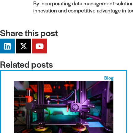
By incorporating data management solutions,
innovation and competitive advantage in to
Share this post
Related posts
Blog