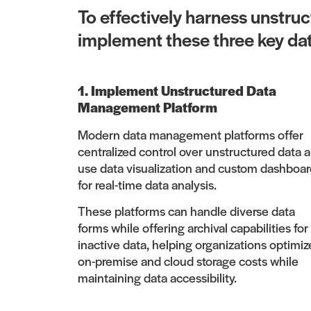
To effectively harness unstru
implement these three key da
1. Implement Unstructured Data
Management Platform
Modern data management platforms offer
centralized control over unstructured data 
use data visualization and custom dashboar
for real-time data analysis.
These platforms can handle diverse data
forms while offering archival capabilities for
inactive data, helping organizations optimiz
on-premise and cloud storage costs while
maintaining data accessibility.