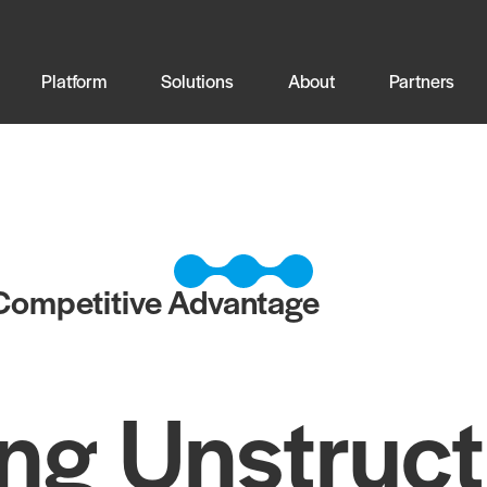
Platform
Solutions
About
Partners
 Competitive Advantage
ng Unstruc