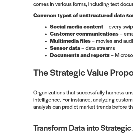
comes in various forms, including text docu
Common types of unstructured data sou
Social media content
– every swipe
Customer communications
– ema
Multimedia files
– movies and aud
Sensor data
– data streams
Documents and reports
– Microso
The Strategic Value Propo
Organizations that successfully harness uns
intelligence. For instance, analyzing custo
analysis can predict market trends before t
Transform Data into Strategic