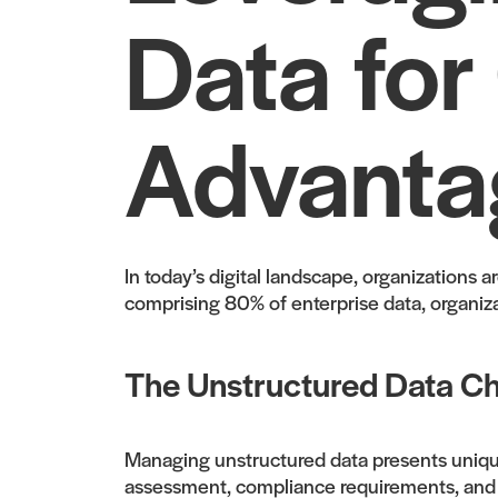
Data for
Advanta
In today’s digital landscape, organizations 
comprising 80% of enterprise data, organizat
The Unstructured Data Ch
Managing unstructured data presents unique 
assessment, compliance requirements, and sca