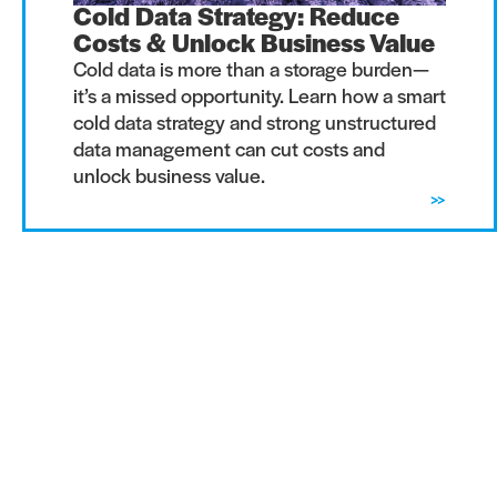
Cold Data Strategy: Reduce
Costs & Unlock Business Value
Cold data is more than a storage burden—
it’s a missed opportunity. Learn how a smart
cold data strategy and strong unstructured
data management can cut costs and
unlock business value.
>>