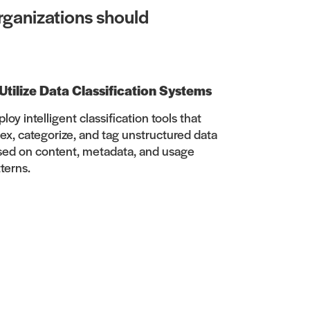
rganizations should
 Utilize Data Classification Systems
loy intelligent classification tools that
ex, categorize, and tag unstructured data
sed on content, metadata, and usage
terns.