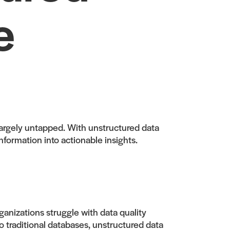
e
 largely untapped. With unstructured data
nformation into actionable insights.
anizations struggle with data quality
to traditional databases, unstructured data