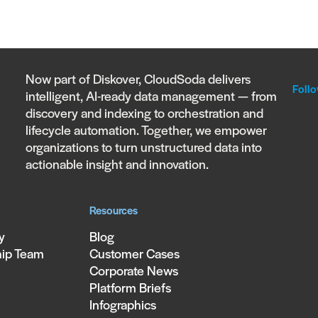
Now part of Diskover, CloudSoda delivers
Follo
intelligent, AI-ready data management — from
discovery and indexing to orchestration and
lifecycle automation. Together, we empower
organizations to turn unstructured data into
actionable insight and innovation.
Resources
y
Blog
hip Team
Customer Cases
Corporate News
Platform Briefs
Infographics