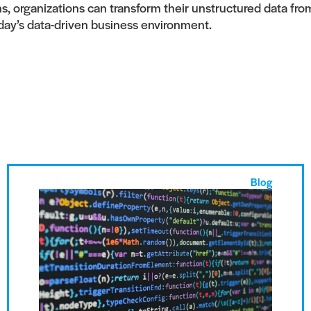
 organizations can transform their unstructured data from a
day’s data-driven business environment.
Blog