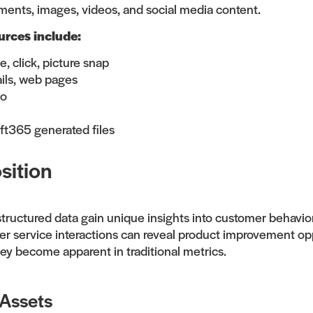
ments, images, videos, and social media content.
rces include:
, click, picture snap
ils, web pages
io
ft365 generated files
sition
tructured data gain unique insights into customer behavio
mer service interactions can reveal product improvement op
hey become apparent in traditional metrics.
 Assets