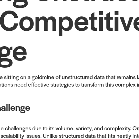
 Competitiv
ge
are sitting on a goldmine of unstructured data that remains
ions need effective strategies to transform this complex i
allenge
challenges due to its volume, variety, and complexity. Org
lability issues. Unlike structured data that fits neatly in