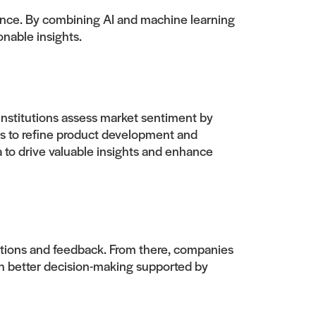
igence. By combining AI and machine learning
onable insights.
 institutions assess market sentiment by
ns to refine product development and
a to drive valuable insights and enhance
tions and feedback. From there, companies
h better decision-making supported by