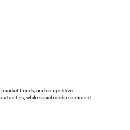
r, market trends, and competitive
portunities, while social media sentiment