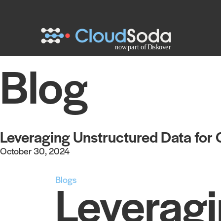
Blog
Leveraging Unstructured Data for
October 30, 2024
Blogs
Leveragi