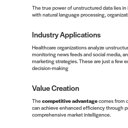
The true power of unstructured data lies in 
with natural language processing, organizat
Industry Applications
Healthcare organizations analyze unstructur
monitoring news feeds and social media, an
marketing strategies. These are just a few 
decision-making
Value Creation
The
competitive advantage
comes from de
can achieve enhanced efficiency through pr
comprehensive market intelligence.