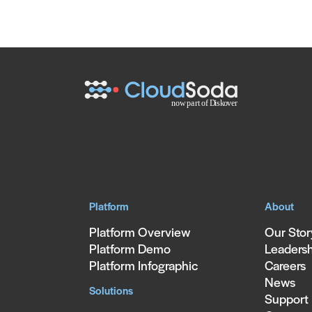
Platform
About
Platform Overview
Our Stor
Platform Demo
Leaders
Platform Infographic
Careers
News
Solutions
Support