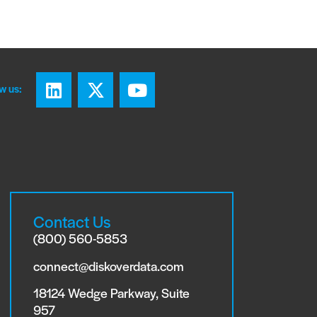
w us:
Contact Us
(800) 560-5853
connect@diskoverdata.com
18124 Wedge Parkway, Suite
957