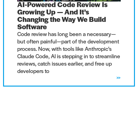
AI-Powered Code Review Is
Growing Up — And It’s
Changing the Way We Build
Software
Code review has long been a necessary—
but often painful—part of the development
process. Now, with tools like Anthropic’s
Claude Code, AI is stepping in to streamline
reviews, catch issues earlier, and free up
developers to
>>